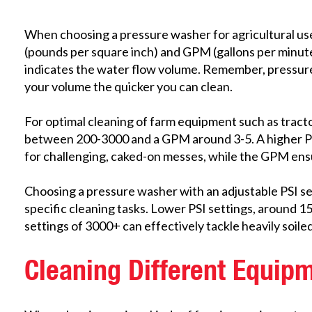
When choosing a pressure washer for agricultural use,
(pounds per square inch) and GPM (gallons per minute
indicates the water flow volume. Remember, pressure 
your volume the quicker you can clean.
For optimal cleaning of farm equipment such as tracto
between 200-3000 and a GPM around 3-5.
A higher P
for challenging, caked-on messes, while the GPM ens
Choosing a pressure washer with an adjustable PSI setti
specific cleaning tasks. Lower PSI settings, around 15
settings of 3000+ can effectively tackle heavily soile
Cleaning Different Equip