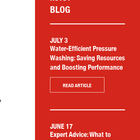
BLOG
JULY 3
Water-Efficient Pressure
Washing: Saving Resources
and Boosting Performance
READ ARTICLE
o
JUNE 17
Expert Advice: What to