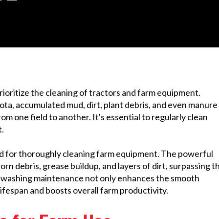
 prioritize the cleaning of tractors and farm equipment.
ota, accumulated mud, dirt, plant debris, and even manure
m one field to another. It's essential to regularly clean
.
hod for thoroughly cleaning farm equipment. The powerful
orn debris, grease buildup, and layers of dirt, surpassing t
e washing maintenance not only enhances the smooth
ifespan and boosts overall farm productivity.