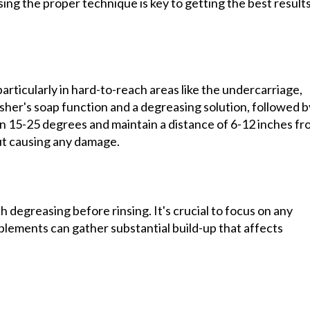
ng the proper technique is key to getting the best result
articularly in hard-to-reach areas like the undercarriage,
asher's soap function and a degreasing solution, followed b
en 15-25 degrees and maintain a distance of 6-12 inches f
ut causing any damage.
degreasing before rinsing. It's crucial to focus on any
plements can gather substantial build-up that affects