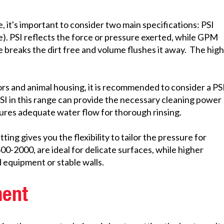
 it's important to consider two main specifications: PSI
). PSI reflects the force or pressure exerted, while GPM
breaks the dirt free and volume flushes it away. The hig
rs and animal housing, it is recommended to consider a PS
SI in this range can provide the necessary cleaning power
ures adequate water flow for thorough rinsing.
ng gives you the flexibility to tailor the pressure for
00-2000, are ideal for delicate surfaces, while higher
d equipment or stable walls.
ment