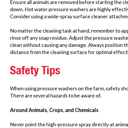
Ensure all animals are removed before starting the c
down. Hot water pressure washers are highly effectiv
Consider using a wide-spray surface cleaner attachment
No matter the cleaning task at hand, remember to ap
rinse off any soap residue. Adjust the pressure washer
clean without causing any damage. Always position th
distance from the cleaning surface for optimal effect
Safety Tips
When using pressure washers on the farm, safety shoul
There are several hazards to be aware of.
Around Animals, Crops, and Chemicals
Never point the high-pressure spray directly at animal