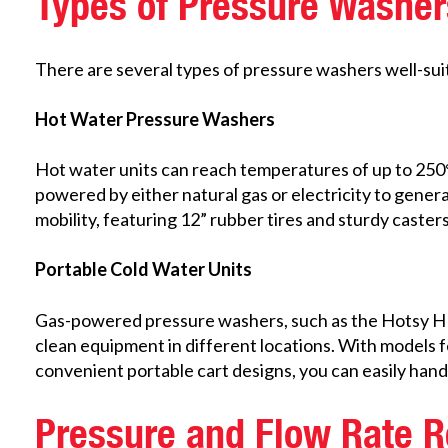
Types of Pressure Washer
There are several types of pressure washers well-suit
Hot Water Pressure Washers
Hot water units can reach temperatures of up to 250°F
powered by either natural gas or electricity to gener
mobility, featuring 12” rubber tires and sturdy caster
Portable Cold Water Units
Gas-powered pressure washers, such as the Hotsy HD Se
clean equipment in different locations. With models f
convenient portable cart designs, you can easily han
Pressure and Flow Rate