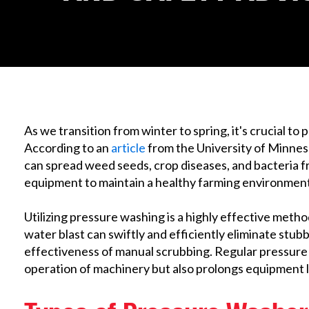
As we transition from winter to spring, it's crucial to
According to an
article
from the University of Minnes
can spread weed seeds, crop diseases, and bacteria fro
equipment to maintain a healthy farming environment
Utilizing pressure washing is a highly effective met
water blast can swiftly and efficiently eliminate stubb
effectiveness of manual scrubbing. Regular pressur
operation of machinery but also prolongs equipment l