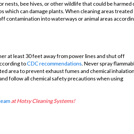
 nests, bee hives, or other wildlife that could be harmed 
ops which can damage plants. When cleaning areas treated
unoff contamination into waterways or animal areas accordi
er at least 30 feet away from power lines and shut off
according to
CDC recommendations
. Never spray flammab
ated area to prevent exhaust fumes and chemical inhalatio
and follow all chemical safety precautions when using
 team
at Hotsy Cleaning Systems!