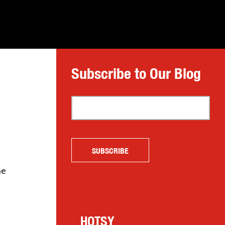
Subscribe to Our Blog
he
HOTSY