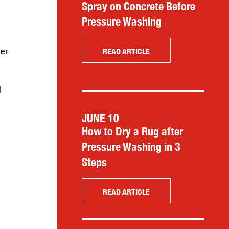
Spray on Concrete Before
Pressure Washing
her
READ ARTICLE
I
JUNE 10
How to Dry a Rug after
Pressure Washing in 3
Steps
READ ARTICLE