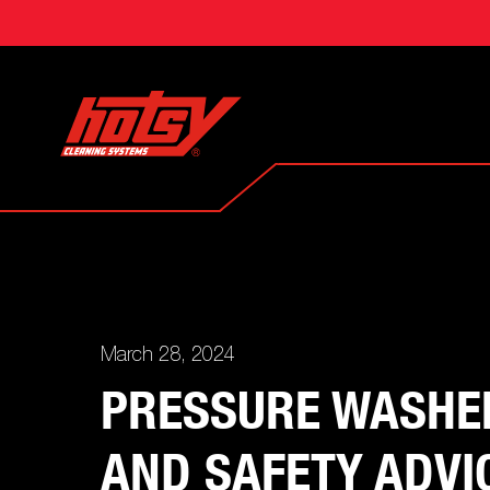
March 28, 2024
PRESSURE WASHER
AND SAFETY ADVI