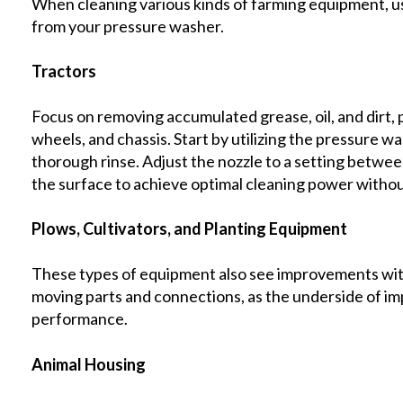
When cleaning various kinds of farming equipment, usi
from your pressure washer.
Tractors
Focus on removing accumulated grease, oil, and dirt, p
wheels, and chassis. Start by utilizing the pressure w
thorough rinse. Adjust the nozzle to a setting betwe
the surface to achieve optimal cleaning power witho
Plows, Cultivators, and Planting Equipment
These types of equipment also see improvements with 
moving parts and connections, as the underside of im
performance.
Animal Housing