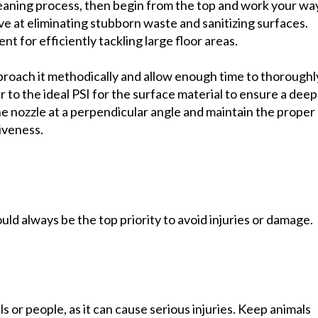
leaning process, then begin from the top and work your wa
e at eliminating stubborn waste and sanitizing surfaces.
 for efficiently tackling large floor areas.
proach it methodically and allow enough time to thoroughl
 to the ideal PSI for the surface material to ensure a deep
e nozzle at a perpendicular angle and maintain the proper
iveness.
d always be the top priority to avoid injuries or damage.
s or people, as it can cause serious injuries. Keep animals