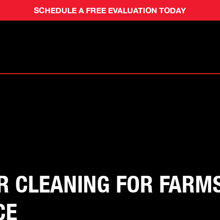
SCHEDULE A FREE EVALUATION TODAY
 CLEANING FOR FARMS:
CE