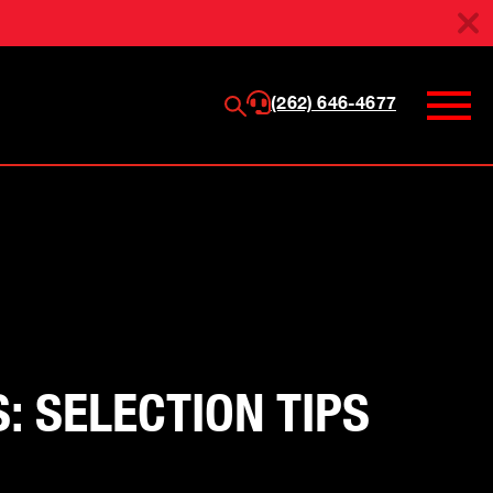
(262) 646-4677
 SELECTION TIPS