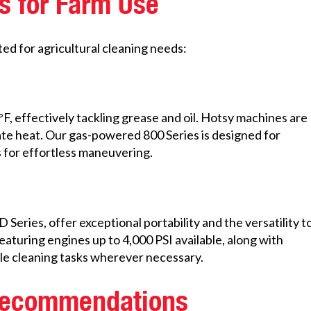
s for Farm Use
ed for agricultural cleaning needs:
, effectively tackling grease and oil. Hotsy machines are
ate heat. Our gas-powered 800 Series is designed for
s for effortless maneuvering.
ries, offer exceptional portability and the versatility t
eaturing engines up to 4,000 PSI available, along with
dle cleaning tasks wherever necessary.
 Recommendations