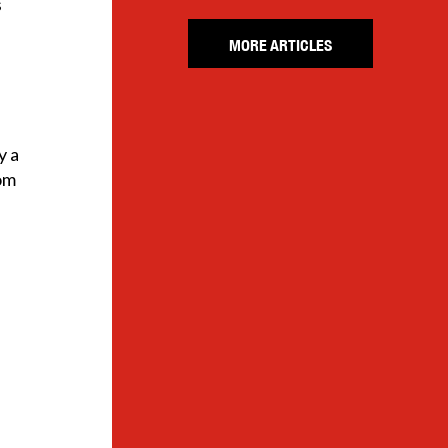
s
MORE ARTICLES
y a
rom