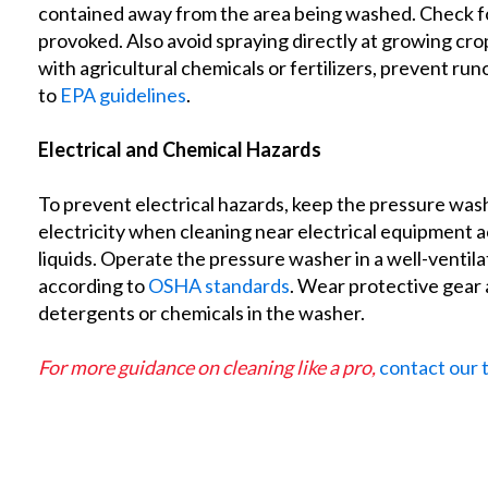
contained away from the area being washed. Check for
provoked. Also avoid spraying directly at growing cr
with agricultural chemicals or fertilizers, prevent r
to
EPA guidelines
.
Electrical and Chemical Hazards
To prevent electrical hazards, keep the pressure wash
electricity when cleaning near electrical equipment 
liquids. Operate the pressure washer in a well-ventil
according to
OSHA standards
. Wear protective gear 
detergents or chemicals in the washer.
For more guidance on cleaning like a pro,
contact our