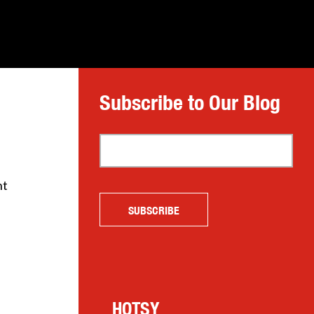
Subscribe to Our Blog
ht
HOTSY