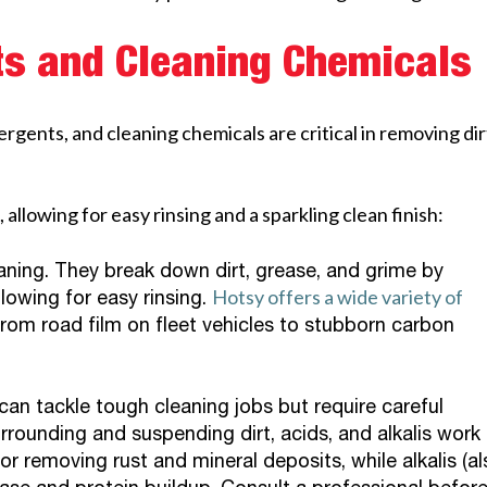
ts and Cleaning Chemicals
gents, and cleaning chemicals are critical in removing dir
 allowing for easy rinsing and a sparkling clean finish:
ning. They break down dirt, grease, and grime by
Hotsy offers a wide variety of
lowing for easy rinsing.
from road film on fleet vehicles to stubborn carbon
an tackle tough cleaning jobs but require careful
rrounding and suspending dirt, acids, and alkalis work
or removing rust and mineral deposits, while alkalis (al