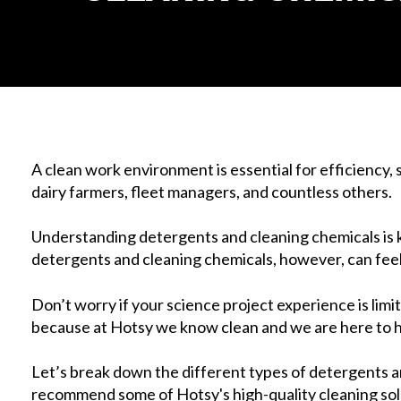
A clean work environment is essential for efficiency, 
dairy farmers, fleet managers, and countless others.
Understanding detergents and cleaning chemicals is ke
detergents and cleaning chemicals, however, can feel l
Don’t worry if your science project experience is lim
because at Hotsy we know clean and we are here to h
Let’s break down the different types of detergents an
recommend some of Hotsy's high-quality cleaning solu