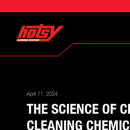
April 11, 2024
THE SCIENCE OF 
CLEANING CHEMI