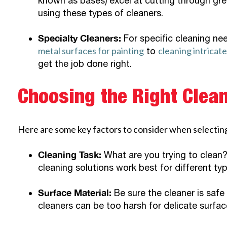
known as bases) excel at cutting through gre
using these types of cleaners.
Specialty Cleaners:
For specific cleaning nee
metal surfaces for painting
cleaning intricat
to
get the job done right.
Choosing the Right Clean
Here are some key factors to consider when selecting
Cleaning Task:
What are you trying to clean? 
cleaning solutions work best for different typ
Surface Material:
Be sure the cleaner is safe
cleaners can be too harsh for delicate surfac