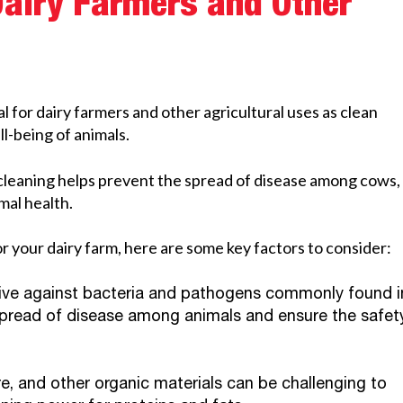
Dairy Farmers and Other
l for dairy farmers and other agricultural uses as clean
l-being of animals.
 cleaning helps prevent the spread of disease among cows,
mal health.
 your dairy farm, here are some key factors to consider:
tive against bacteria and pathogens commonly found i
e spread of disease among animals and ensure the safet
e, and other organic materials can be challenging to