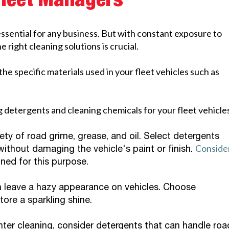
Fleet Managers
essential for any business. But with constant exposure to
 right cleaning solutions is crucial.
the specific materials used in your fleet vehicles such as
 detergents and cleaning chemicals for your fleet vehicle
ety of road grime, grease, and oil. Select detergents
Conside
ithout damaging the vehicle's paint or finish.
gned for this purpose.
 leave a hazy appearance on vehicles. Choose
ore a sparkling shine.
ter cleaning, consider detergents that can handle roa