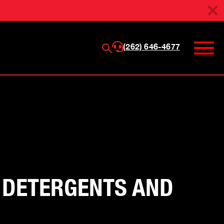
(262) 646-4677
G DETERGENTS AND