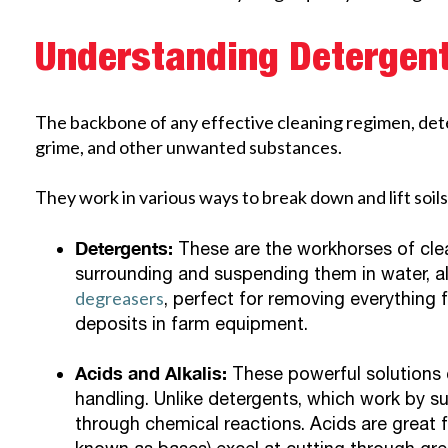
Understanding Detergen
The backbone of any effective cleaning regimen, deter
grime, and other unwanted substances.
They work in various ways to break down and lift soils,
Detergents:
These are the workhorses of clea
surrounding and suspending them in water, al
degreasers
, perfect for removing everything 
deposits in farm equipment.
Acids and Alkalis:
These powerful solutions c
handling. Unlike detergents, which work by su
through chemical reactions. Acids are great f