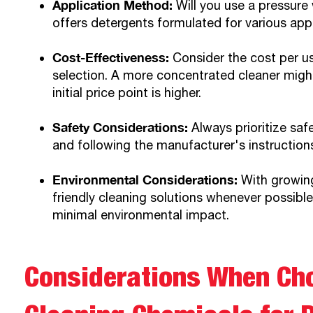
Application Method:
Will you use a pressure 
offers detergents formulated for various app
Cost-Effectiveness:
Consider the cost per u
selection. A more concentrated cleaner might 
initial price point is higher.
Safety Considerations:
Always prioritize saf
and following the manufacturer's instruction
Environmental Considerations:
With growing
friendly cleaning solutions whenever possibl
minimal environmental impact.
Considerations When Ch