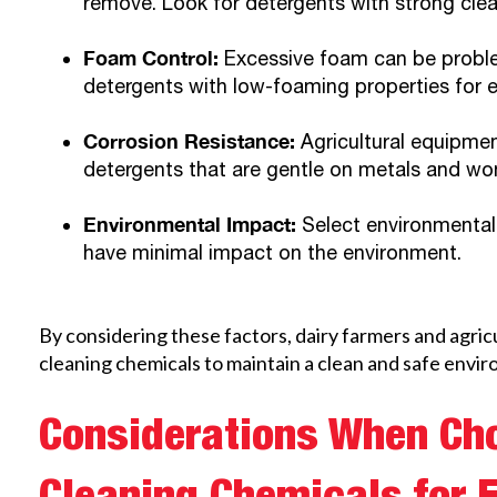
remove. Look for detergents with strong clea
Foam Control:
Excessive foam can be proble
detergents with low-foaming properties for ef
Corrosion Resistance:
Agricultural equipme
detergents that are gentle on metals and won
Environmental Impact:
Select environmentall
have minimal impact on the environment.
By considering these factors, dairy farmers and agric
cleaning chemicals to maintain a clean and safe envir
Considerations When Ch