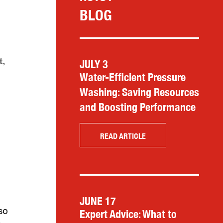
BLOG
t,
JULY 3
Water-Efficient Pressure
Washing: Saving Resources
and Boosting Performance
READ ARTICLE
JUNE 17
so
Expert Advice: What to