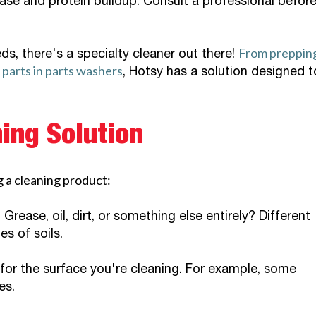
ase and protein buildup. Consult a professional befor
From preppin
ds, there's a specialty cleaner out there!
e parts in parts washers
, Hotsy has a solution designed t
ing Solution
 a cleaning product:
Grease, oil, dirt, or something else entirely? Different
es of soils.
 for the surface you're cleaning. For example, some
es.