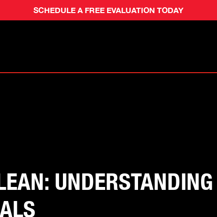
SCHEDULE A FREE EVALUATION TODAY
CLEAN: UNDERSTANDIN
CALS