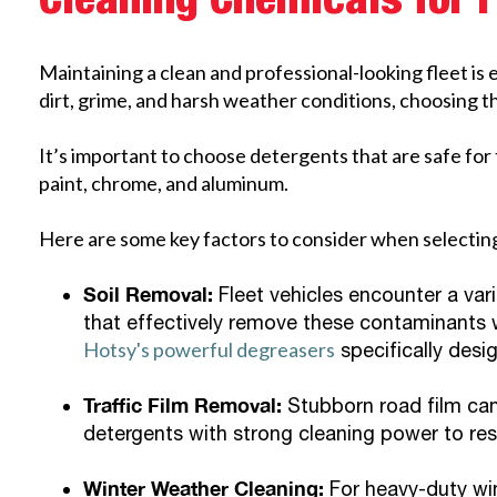
Cleaning Chemicals for 
Maintaining a clean and professional-looking fleet is 
dirt, grime, and harsh weather conditions, choosing the
It’s important to choose detergents that are safe for 
paint, chrome, and aluminum.
Here are some key factors to consider when selecting
Soil Removal:
Fleet vehicles encounter a vari
that effectively remove these contaminants w
Hotsy's powerful degreasers
specifically desi
Traffic Film Removal:
Stubborn road film can
detergents with strong cleaning power to rest
Winter Weather Cleaning:
For heavy-duty win