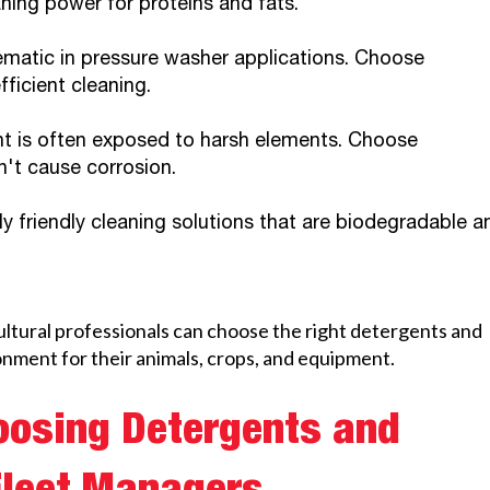
ning power for proteins and fats.
matic in pressure washer applications. Choose
ficient cleaning.
nt is often exposed to harsh elements. Choose
't cause corrosion.
y friendly cleaning solutions that are biodegradable a
ultural professionals can choose the right detergents and
onment for their animals, crops, and equipment.
oosing Detergents and