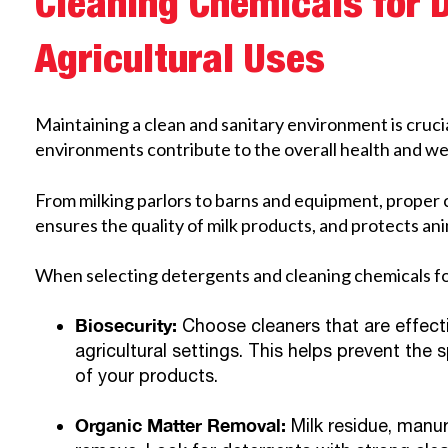
Cleaning Chemicals for 
Agricultural Uses
Maintaining a clean and sanitary environment is crucia
environments contribute to the overall health and wel
From milking parlors to barns and equipment, proper
ensures the quality of milk products, and protects ani
When selecting detergents and cleaning chemicals for
Biosecurity:
Choose cleaners that are effec
agricultural settings. This helps prevent th
of your products.
Organic Matter Removal:
Milk residue, manur