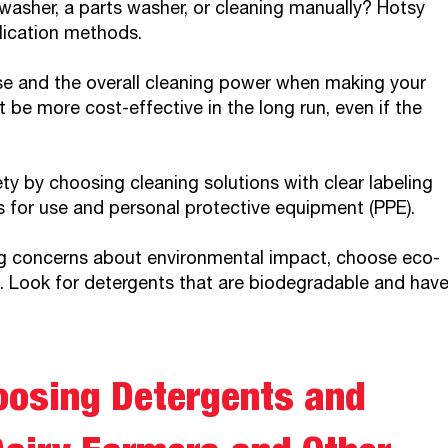
washer, a parts washer, or cleaning manually? Hotsy
lication methods.
se and the overall cleaning power when making your
be more cost-effective in the long run, even if the
ety by choosing cleaning solutions with clear labeling
s for use and personal protective equipment (PPE).
 concerns about environmental impact, choose eco-
e. Look for detergents that are biodegradable and hav
oosing Detergents and