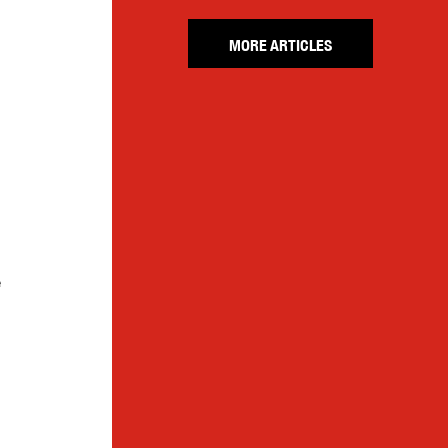
MORE ARTICLES
e