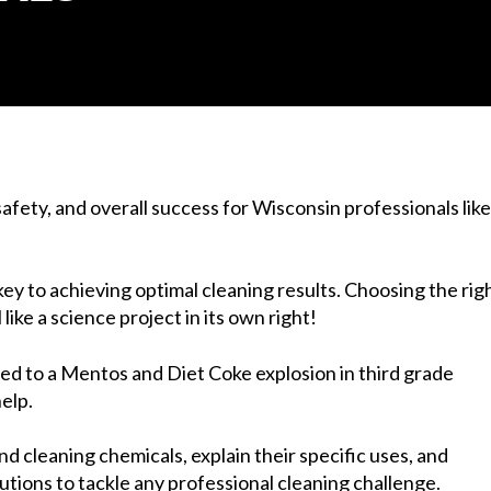
safety, and overall success for Wisconsin professionals like
y to achieving optimal cleaning results. Choosing the rig
ike a science project in its own right!
ited to a Mentos and Diet Coke explosion in third grade
elp.
d cleaning chemicals, explain their specific uses, and
tions to tackle any professional cleaning challenge.