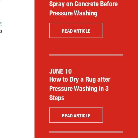
e
Spray on Concrete Before
Pressure Washing
g
o
READ ARTICLE
JUNE 10
How to Dry a Rug after
Pressure Washing in 3
Steps
READ ARTICLE